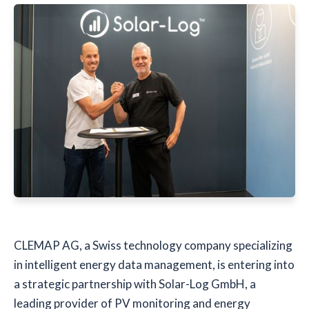
CLEMAP AG, a Swiss technology company specializing
in intelligent energy data management, is entering into
a strategic partnership with Solar-Log GmbH, a
leading provider of PV monitoring and energy