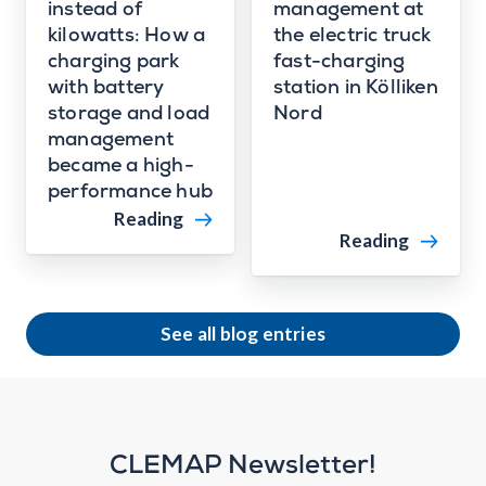
instead of
management at
kilowatts: How a
the electric truck
charging park
fast-charging
with battery
station in Kölliken
storage and load
Nord
management
became a high-
performance hub
Reading
Reading
See all blog entries
CLEMAP Newsletter!