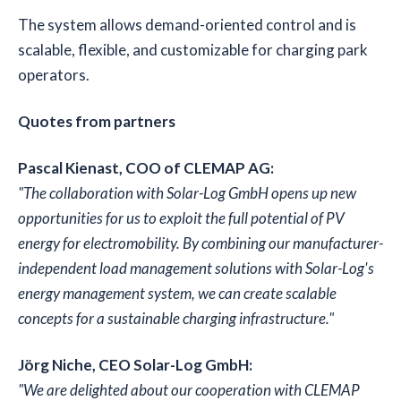
The system allows demand-oriented control and is
scalable, flexible, and customizable for charging park
operators.
Quotes from partners
Pascal Kienast, COO of CLEMAP AG:
"The collaboration with Solar-Log GmbH opens up new
opportunities for us to exploit the full potential of PV
energy for electromobility. By combining our manufacturer-
independent load management solutions with Solar-Log's
energy management system, we can create scalable
concepts for a sustainable charging infrastructure."
Jörg Niche, CEO Solar-Log GmbH:
"We are delighted about our cooperation with CLEMAP