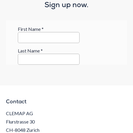
Sign up now.
Contact
CLEMAP AG
Flurstrasse 30
CH-8048 Zurich