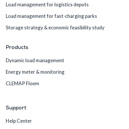
Load management for logistics depots
Load management for fast-charging parks
Storage strategy & economic feasibility study
Products
Dynamic load management
Energy meter & monitoring
CLEMAP Floem
Support
Help Center