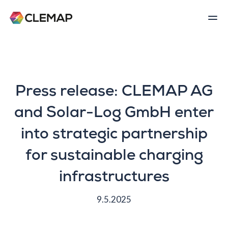
Press release: CLEMAP AG
and Solar-Log GmbH enter
into strategic partnership
for sustainable charging
infrastructures
9.5.2025