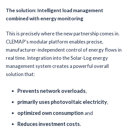
The solution: Intelligent load management
combined with energy monitoring
This is precisely where the new partnership comes in.
CLEMAP's modular platform enables precise,
manufacturer-independent control of energy flows in
real time. Integration into the Solar-Log energy
management system creates a powerful overall
solution that:
Prevents network overloads
,
primarily uses photovoltaic electricity
,
optimized own consumption
and
Reduces investment costs.