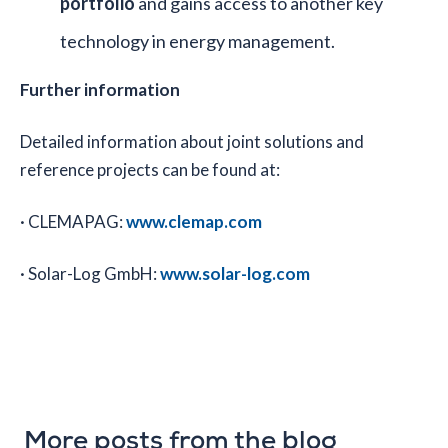
portfolio
and gains access to another key
technology in energy management.
Further information
Detailed information about joint solutions and
reference projects can be found at:
· CLEMAPAG:
www.clemap.com
· Solar-Log GmbH:
www.solar-log.com
More posts from the blog