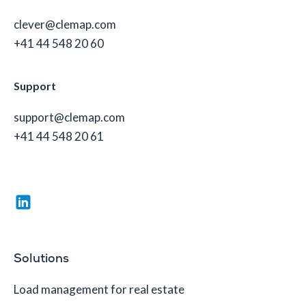
clever@clemap.com
+41 44 548 20 60
Support
support@clemap.com
+41 44 548 20 61
Solutions
Load management for real estate