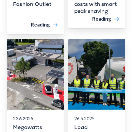
Fashion Outlet
costs with smart
peak shaving
Reading
Reading
23.6.2025
26.5.2025
Megawatts
Load