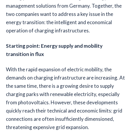
management solutions from Germany. Together, the
two companies want to address a key issue in the
energy transition: the intelligent and economical
operation of charging infrastructures.
Starting point: Energy supply and mobility
transition in flux
With the rapid expansion of electric mobility, the
demands on charging infrastructure are increasing. At
the same time, there is a growing desire to supply
charging parks with renewable electricity, especially
from photovoltaics. However, these developments
quickly reach their technical and economic limits: grid
connections are often insufficiently dimensioned,
threatening expensive grid expansion.