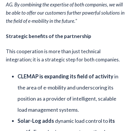
AG. By combining the expertise of both companies, we will
be able to offer our customers further powerful solutions in
the field of e-mobility in the future."
Strategic benefits of the partnership
This cooperation is more than just technical
integration; it is a strategic step for both companies.
CLEMAP is expanding its field of activity
in
the area of e-mobility and underscoring its
position as a provider of intelligent, scalable
load management systems.
Solar-Log adds
dynamic load control to
its