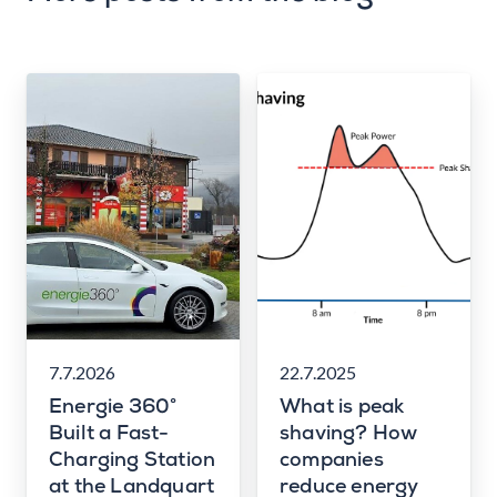
7.7.2026
22.7.2025
Energie 360°
What is peak
Built a Fast-
shaving? How
Charging Station
companies
at the Landquart
reduce energy